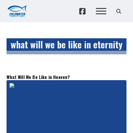
what will we be like in eternity
What Will We Be Like in Heaven?