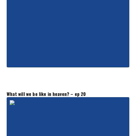
What will we be like in heaven? – ep 20