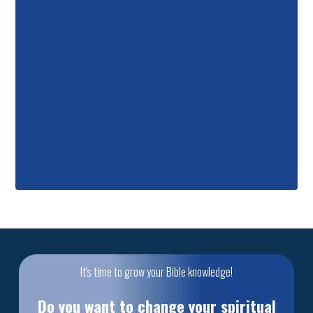
It's time to grow your Bible knowledge!
Do you want to change your spiritual