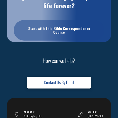
life forever?
Start with this Bible Correspondence
Course
How can we help?
Contact Us By Email
Address:
Call us:
2008 Highway 306,
(662) 622-7951