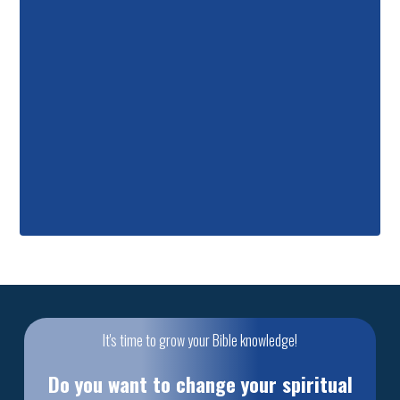
It's time to grow your Bible knowledge!
Do you want to change your spiritual