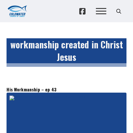
workmanship created in Christ
Jesus
His Workmanship – ep 43