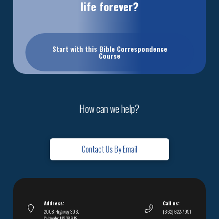
life forever?
Start with this Bible Correspondence
Course
How can we help?
Contact Us By Email
Address:
Call us:
2008 Highway 306,
(662) 622-7951
Coldwater, MS 38618