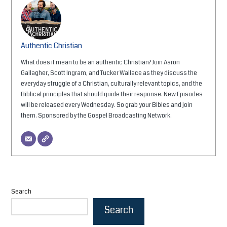
Authentic Christian
What does it mean to be an authentic Christian? Join Aaron
Gallagher, Scott Ingram, and Tucker Wallace as they discuss the
everyday struggle of a Christian, culturally relevant topics, and the
Biblical principles that should guide their response. New Episodes
will be released every Wednesday. So grab your Bibles and join
them. Sponsored by the Gospel Broadcasting Network.
Search
Search