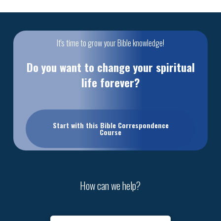
It's time to grow your Bible knowledge!
Do you want to change your spiritual
life forever?
Start with this Bible Correspondence
Course
How can we help?