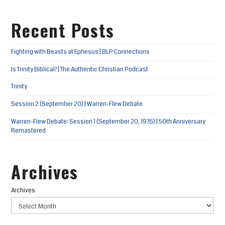
Recent Posts
Fighting with Beasts at Ephesus | BLP Connections
Is Trinity Biblical? | The Authentic Christian Podcast
Trinity
Session 2 (September 20) | Warren-Flew Debate
Warren-Flew Debate: Session 1 (September 20, 1976) | 50th Anniversary
Remastered
Archives
Archives