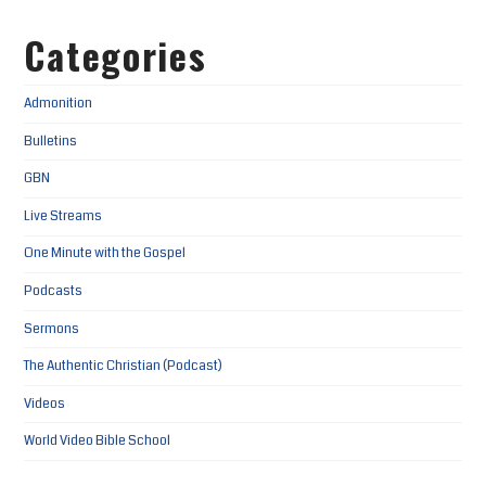
Categories
Admonition
Bulletins
GBN
Live Streams
One Minute with the Gospel
Podcasts
Sermons
The Authentic Christian (Podcast)
Videos
World Video Bible School