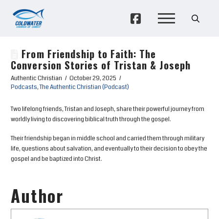
From Friendship to Faith: The
Conversion Stories of Tristan & Joseph
Authentic Christian
October 29, 2025
Podcasts
,
The Authentic Christian (Podcast)
Two lifelong friends, Tristan and Joseph, share their powerful journey from
worldly living to discovering biblical truth through the gospel.
Their friendship began in middle school and carried them through military
life, questions about salvation, and eventually to their decision to obey the
gospel and be baptized into Christ.
Author