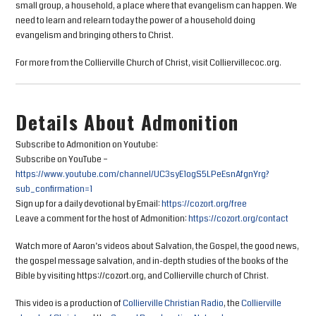
small group, a household, a place where that evangelism can happen. We
need to learn and relearn today the power of a household doing
evangelism and bringing others to Christ.
For more from the Collierville Church of Christ, visit Colliervillecoc.org.
Details About Admonition
Subscribe to Admonition on Youtube:
Subscribe on YouTube –
https://www.youtube.com/channel/UC3syE1ogS5LPeEsnAfgnYrg?
sub_confirmation=1
Sign up for a daily devotional by Email:
https://cozort.org/free
Leave a comment for the host of Admonition:
https://cozort.org/contact
Watch more of Aaron’s videos about Salvation, the Gospel, the good news,
the gospel message salvation, and in-depth studies of the books of the
Bible by visiting https://cozort.org, and Collierville church of Christ.
This video is a production of
Collierville Christian Radio
, the
Collierville