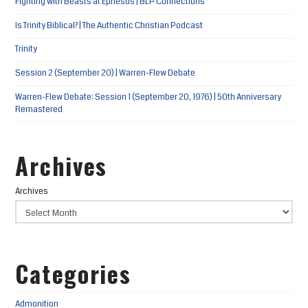
Fighting with Beasts at Ephesus | BLP Connections
Is Trinity Biblical? | The Authentic Christian Podcast
Trinity
Session 2 (September 20) | Warren-Flew Debate
Warren-Flew Debate: Session 1 (September 20, 1976) | 50th Anniversary
Remastered
Archives
Archives
Categories
Admonition