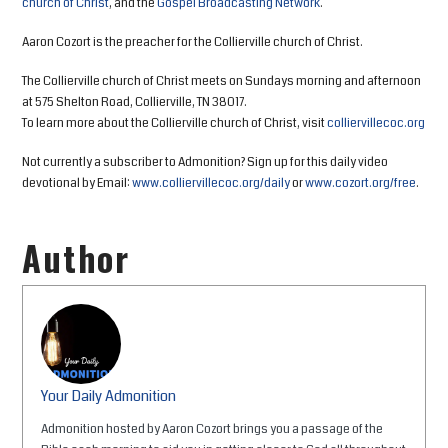
church of Christ
, and the
Gospel Broadcasting Network
.
Aaron Cozort is the preacher for the Collierville church of Christ.
The Collierville church of Christ meets on Sundays morning and afternoon
at 575 Shelton Road, Collierville, TN 38017.
To learn more about the Collierville church of Christ, visit
colliervillecoc.org
Not currently a subscriber to Admonition? Sign up for this daily video
devotional by Email:
www.colliervillecoc.org/daily
or
www.cozort.org/free
.
Author
Your Daily Admonition
Admonition hosted by Aaron Cozort brings you a passage of the