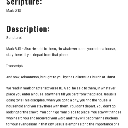
Scripture:
Mark 6:10
Description:
Scripture:
Mark 6:10 – Also He said to them, “In whatever place you enter a house,
stay there till you depart from that place.
Transcript:
And now, Admonition, brought to you by the Collierville Church of Christ.
We read in mark chapter six verse 10, Also, he said to them, in whatever
place you enter a house, stay there till you part from that place. Jesus is
going to tell his disciples, when you go to a city, you find the house, a
household and you stay there with them. You don’t depart. You don’t go
looking for the crowd. You don’t go from place to place. You stay with those
who heard you and received your word and they will become the nucleus
for your evangelism in that city. Jesus is emphasizing the importance of a