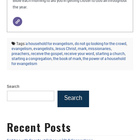
Bible each morning to aid you in getting closer to God all throughout
the year.
Tags:
a household for evangelism
,
do not go looking for the crowd
,
evangelism
,
evangelists
,
Jesus Christ
,
mark
,
missionaries
,
preachers
,
receive the gospel
,
receive your word
,
starting a church
,
starting a congregation
,
the book of mark
,
the power of a household
for evangelism
Search
Search
Recent Posts