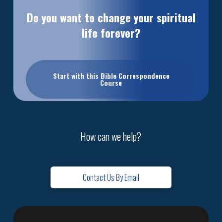
Do you want to change your spiritual
life forever?
Start with this Bible Correspondence
Course
How can we help?
Contact Us By Email