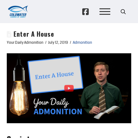
Enter A House
Your Daily Admonition
July 12, 2019
Admonition