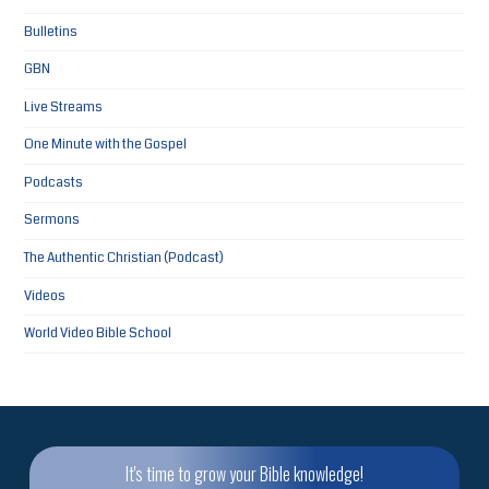
Bulletins
GBN
Live Streams
One Minute with the Gospel
Podcasts
Sermons
The Authentic Christian (Podcast)
Videos
World Video Bible School
It's time to grow your Bible knowledge!