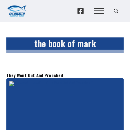
the book of mark
They Went Out And Preached