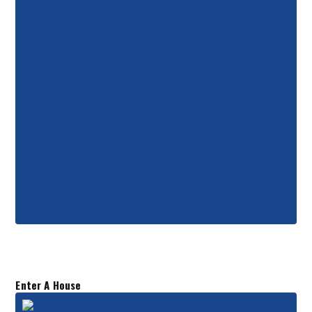
Enter A House