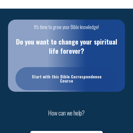
It's time to grow your Bible knowledge!
Do you want to change your spiritual
life forever?
Start with this Bible Correspondence
Course
How can we help?