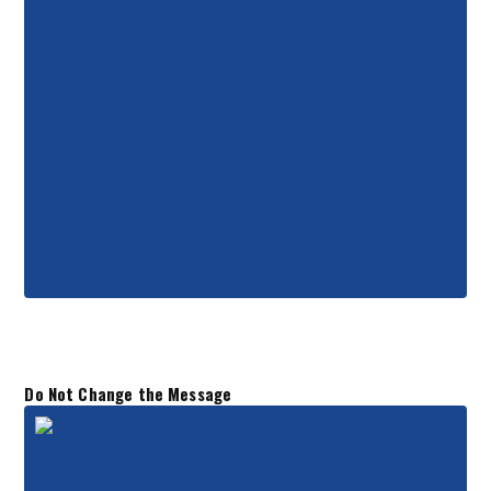
Do Not Change the Message