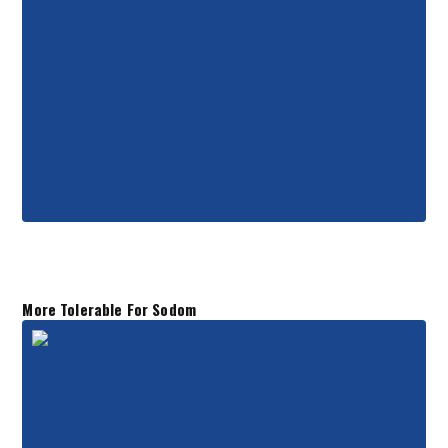
More Tolerable For Sodom