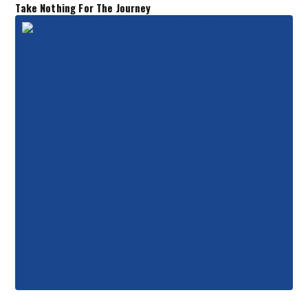
Take Nothing For The Journey