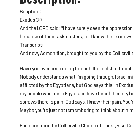
Scripture:
Exodus 3:7
And the LORD said: “I have surely seen the oppression
because of their taskmasters, for I know their sorrows
Transcript:
And now, Admonition, brought to you by the Colliervill
Have you ever been going through the midst of trouble
Nobody understands what I’m going through. Israel mi
afflicted by the Egyptians, but God says this: In Exodu
my people who are in Egypt and have heard their cry be
sorrows there is pain. God says, I know their pain. Yo
Maybe you’re just not remembering to think about him.
For more from the Collierville Church of Christ, visit Col