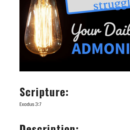
Scripture:
Exodus 3:7
Description: