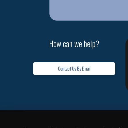
How can we help?
Contact Us By Email