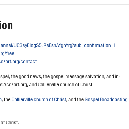
ion
hannel/UC3syE1ogS5LPeEsnAfgnYrg?sub_confirmation=1
org/free
cozort.org/contact
spel, the good news, the gospel message salvation, and in-
://cozort.org, and Collierville church of Christ.
o
, the
Collierville church of Christ
, and the
Gospel Broadcasting
of Christ.