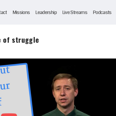
tact
Missions
Leadership
Live Streams
Podcasts
 of struggle