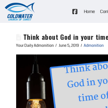
Home
Con
Think about God in your time
Your Daily Admonition
June 5, 2019
Admonition