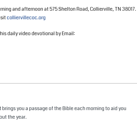
rning and afternoon at 575 Shelton Road, Collierville, TN 38017.
isit
colliervillecoc.org
his daily video devotional by Email:
 brings you a passage of the Bible each morning to aid you
out the year.