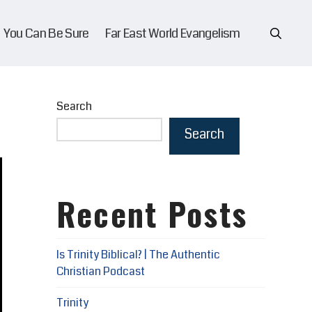
You Can Be Sure
Far East World Evangelism
Search
Search
Recent Posts
Is Trinity Biblical? | The Authentic
Christian Podcast
Trinity