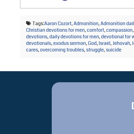
Tags:
Aaron Cozort
,
Admonition
,
Admonition dail
Christian devotions for men
,
comfort
,
compassion
devotions
,
daily devotions for men
,
devotional for
devotionals
,
exodus sermon
,
God
,
Israel
,
Jehovah
,
cares
,
overcoming troubles
,
struggle
,
suicide