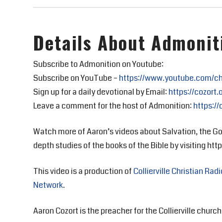
Details About Admonit
Subscribe to Admonition on Youtube:
Subscribe on YouTube –
https://www.youtube.com/c
Sign up for a daily devotional by Email:
https://cozort.
Leave a comment for the host of Admonition:
https://
Watch more of Aaron’s videos about Salvation, the Go
depth studies of the books of the Bible by visiting https
This video is a production of
Collierville Christian Radi
Network
.
Aaron Cozort is the preacher for the Collierville church 