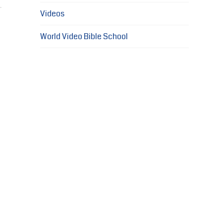
Videos
World Video Bible School