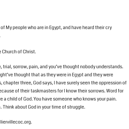
 of My people who are in Egypt, and have heard their cry
.
e Church of Christ.
, trial, sorrow, pain, and you’ve thought nobody understands.
ght’ve thought that as they were in Egypt and they were
s, chapter three, God says, I have surely seen the oppression of
cause of their taskmasters for I know their sorrows. Word for
u’re a child of God. You have someone who knows your pain.
 Think about God in your time of struggle.
liervillecoc.org.