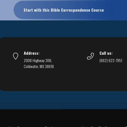
Start with this Bible Correspondence Course
Address:
Call us:
2008 Highway 306,
(662) 622-7951
Coldwater, MS 38618