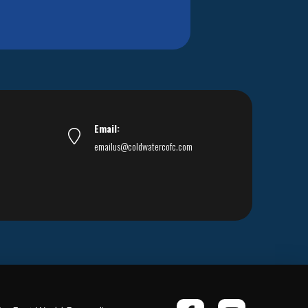
Email:
emailus@coldwatercofc.com