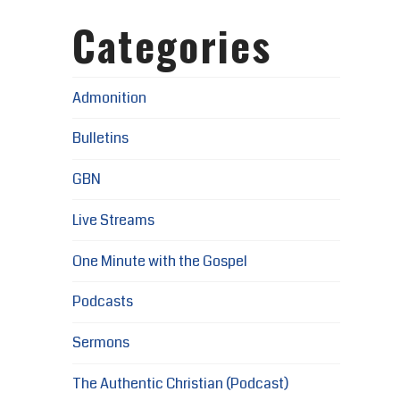
Categories
Admonition
Bulletins
GBN
Live Streams
One Minute with the Gospel
Podcasts
Sermons
The Authentic Christian (Podcast)