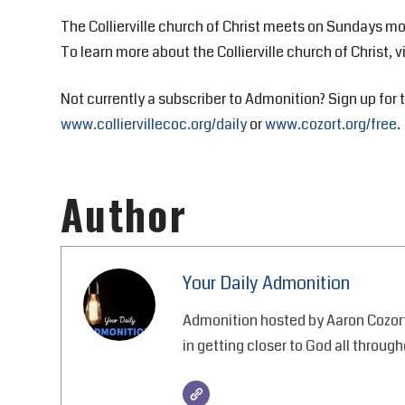
The Collierville church of Christ meets on Sundays mo
To learn more about the Collierville church of Christ, v
Not currently a subscriber to Admonition? Sign up for t
www.colliervillecoc.org/daily
or
www.cozort.org/free
.
Author
Your Daily Admonition
Admonition hosted by Aaron Cozort
in getting closer to God all through