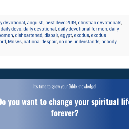
y devotional
,
anguish
,
best devo 2019
,
christian devotionals
,
,
daily devo
,
daily devotional
,
daily devotional for men
,
daily
 women
,
disheartened
,
dispair
,
egypt
,
exodus
,
exodus
lord
,
Moses
,
national despair
,
no one understands
,
nobody
It's time to grow your Bible knowledge!
Do you want to change your spiritual lif
forever?