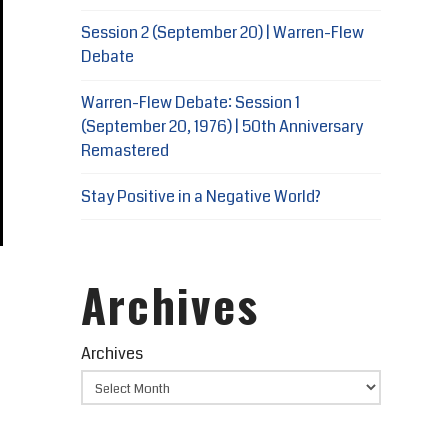
Session 2 (September 20) | Warren-Flew
Debate
Warren-Flew Debate: Session 1
(September 20, 1976) | 50th Anniversary
Remastered
Stay Positive in a Negative World?
Archives
Archives