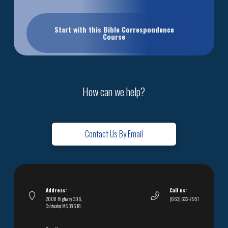
Start with this Bible Correspondence
Course
How can we help?
Contact Us By Email
Address:
Call us:
2008 Highway 306,
(662) 622-7951
Coldwater, MS 38618