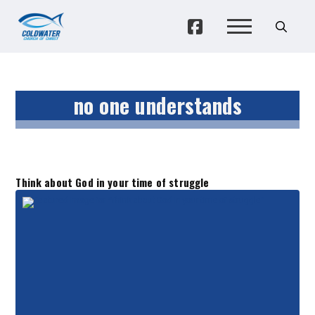
no one understands
Think about God in your time of struggle