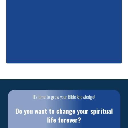
It's time to grow your Bible knowledge!
Do you want to change your spiritual
life forever?