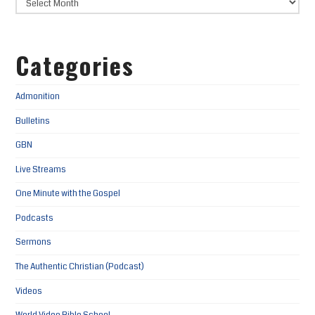
Categories
Admonition
Bulletins
GBN
Live Streams
One Minute with the Gospel
Podcasts
Sermons
The Authentic Christian (Podcast)
Videos