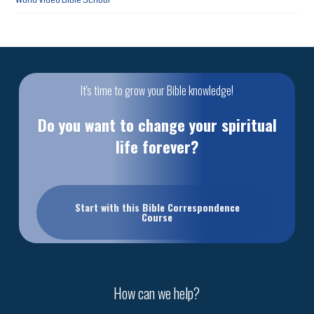
World Video Bible School
It's time to grow your Bible knowledge!
Do you want to change your spiritual
life forever?
Start with this Bible Correspondence
Course
How can we help?