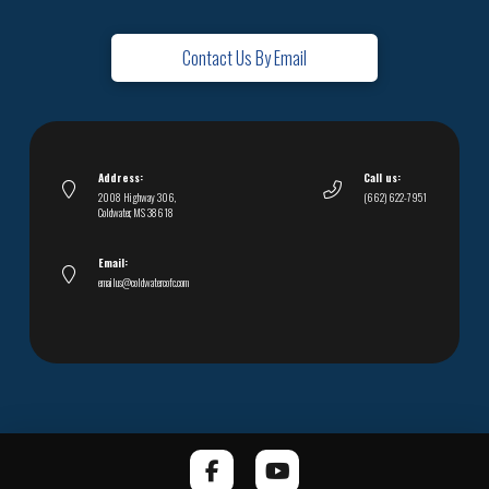
Contact Us By Email
Address:
Call us:
2008 Highway 306,
(662) 622-7951
Coldwater, MS 38618
Email:
emailus@coldwatercofc.com