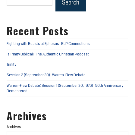
Search
Recent Posts
Fighting with Beasts at Ephesus | BLP Connections
Is Trinity Biblical? | The Authentic Christian Podcast
Trinity
Session 2 (September 20) | Warren-Flew Debate
Warren-Flew Debate: Session 1 (September 20, 1976) | 50th Anniversary
Remastered
Archives
Archives