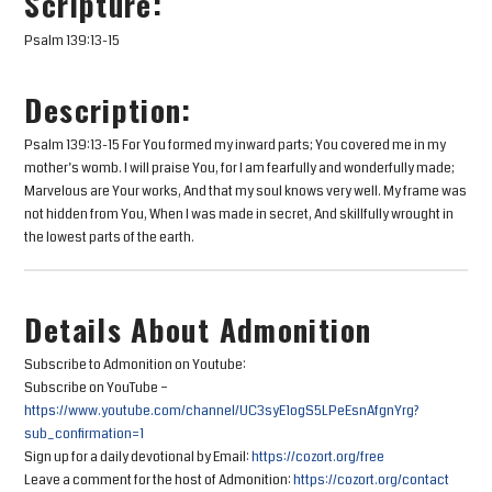
Scripture:
Psalm 139:13-15
Description:
Psalm 139:13-15 For You formed my inward parts; You covered me in my
mother’s womb. I will praise You, for I am fearfully and wonderfully made;
Marvelous are Your works, And that my soul knows very well. My frame was
not hidden from You, When I was made in secret, And skillfully wrought in
the lowest parts of the earth.
Details About Admonition
Subscribe to Admonition on Youtube:
Subscribe on YouTube –
https://www.youtube.com/channel/UC3syE1ogS5LPeEsnAfgnYrg?
sub_confirmation=1
Sign up for a daily devotional by Email:
https://cozort.org/free
Leave a comment for the host of Admonition:
https://cozort.org/contact