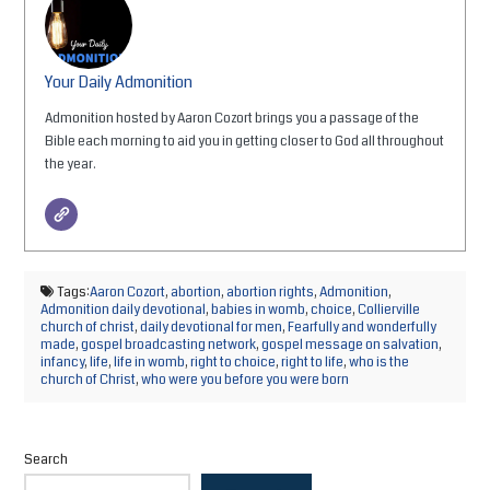
Your Daily Admonition
Admonition hosted by Aaron Cozort brings you a passage of the
Bible each morning to aid you in getting closer to God all throughout
the year.
Tags:
Aaron Cozort
,
abortion
,
abortion rights
,
Admonition
,
Admonition daily devotional
,
babies in womb
,
choice
,
Collierville
church of christ
,
daily devotional for men
,
Fearfully and wonderfully
made
,
gospel broadcasting network
,
gospel message on salvation
,
infancy
,
life
,
life in womb
,
right to choice
,
right to life
,
who is the
church of Christ
,
who were you before you were born
Search