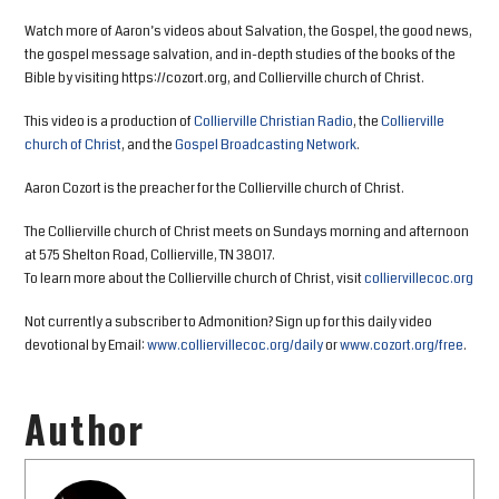
Watch more of Aaron’s videos about Salvation, the Gospel, the good news,
the gospel message salvation, and in-depth studies of the books of the
Bible by visiting https://cozort.org, and Collierville church of Christ.
This video is a production of
Collierville Christian Radio
, the
Collierville
church of Christ
, and the
Gospel Broadcasting Network
.
Aaron Cozort is the preacher for the Collierville church of Christ.
The Collierville church of Christ meets on Sundays morning and afternoon
at 575 Shelton Road, Collierville, TN 38017.
To learn more about the Collierville church of Christ, visit
colliervillecoc.org
Not currently a subscriber to Admonition? Sign up for this daily video
devotional by Email:
www.colliervillecoc.org/daily
or
www.cozort.org/free
.
Author