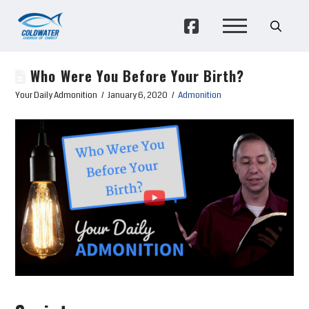
Who Were You Before Your Birth?
Your Daily Admonition
January 6, 2020
Admonition