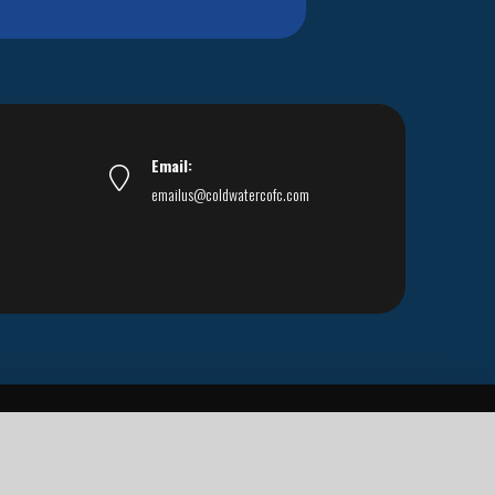
Email:
emailus@coldwatercofc.com
ar East World Evangelism