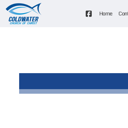
Home
Con