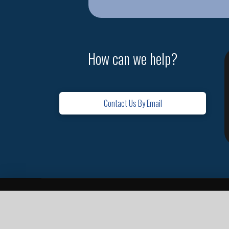
How can we help?
Contact Us By Email
Home
Contact
Missions
Leadership