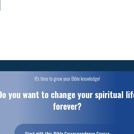
It's time to grow your Bible knowledge!
Do you want to change your spiritual lif
forever?
Start with this Bible Correspondence Course