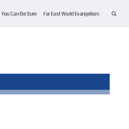
You Can Be Sure
Far East World Evangelism