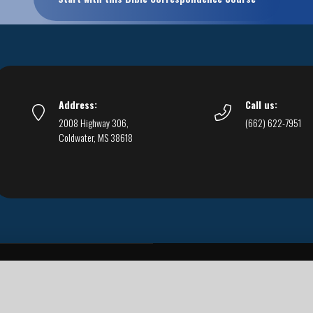
Address:
Call us:
2008 Highway 306,
(662) 622-7951
Coldwater, MS 38618
Live Streams
Podcasts
You Can Be Sure
F