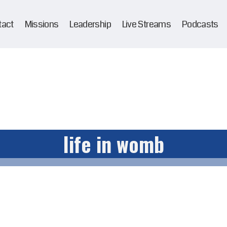
tact
Missions
Leadership
Live Streams
Podcasts
life in womb