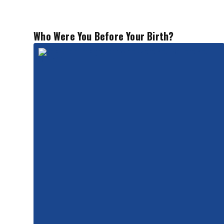
Who Were You Before Your Birth?